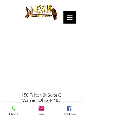
150 Fulton St Suite G
Warren, Ohio 44483
(entrance on Pine St.)
330-503-4935
Phone
Email
Facebook
NexusSoundStudio@gmail.com