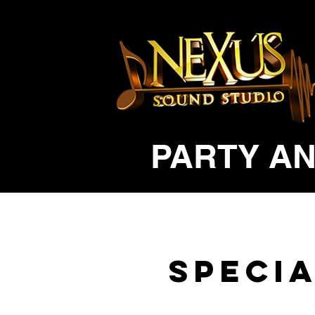
PARTY AN
Specia