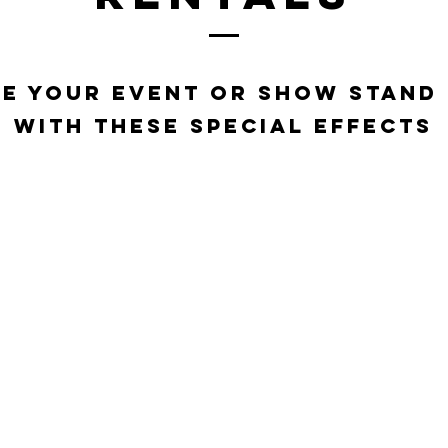
e your event or show stand
with these special effects