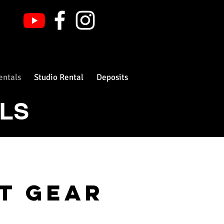
entals
Studio Rental
Deposits
ALS
nt gear