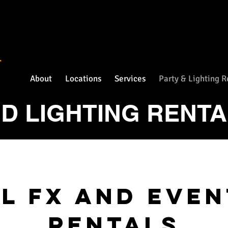
About
Locations
Services
Party & Lighting R
D LIGHTING RENT
l Fx and Eve
rentals