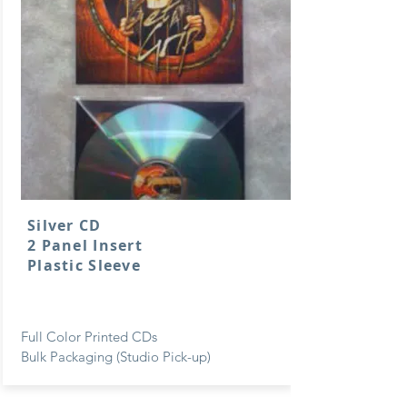
Silver CD
2 Panel Insert
Plastic Sleeve
Full Color Printed CDs
Bulk Packaging (Studio Pick-up)