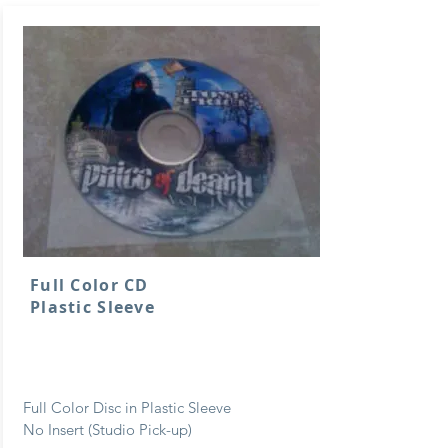
Full Color CD
Plastic Sleeve
Full Color Disc in Plastic Sleeve
No Insert (Studio Pick-up)