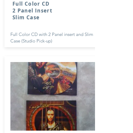
Full Color CD
2 Panel Insert
Slim Case
Full Color CD with 2 Panel insert and Slim
Case (Studio Pick-up)