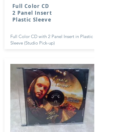
Full Color CD
2 Panel Insert
Plastic Sleeve
Full Color CD with 2 Panel Insert in Plastic
Sleeve (Studio Pick-up)