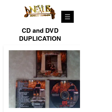
CD and DVD
DUPLICATION