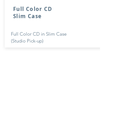
Full Color CD
Slim Case
Full Color CD in Slim Case
(Studio Pick-up)