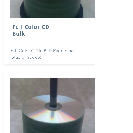
Full Color CD
Bulk
Full Color CD in Bulk Packaging
(Studio Pick-up)