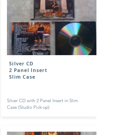
Silver CD
2 Panel Insert
Slim Case
Silver CD with 2 Panel Insert in Slim
Case (Studio Pick-up)